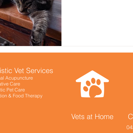
istic Vet Services
al Acupuncture
ative Care
tic Pet Care
ition & Food Therapy
Vets at Home
C
04