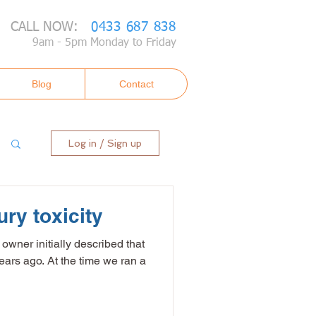
CALL NOW:
0433 687 838
9am - 5pm Monday to Friday
Blog
Contact
Log in / Sign up
ry toxicity
 owner initially described that
years ago. At the time we ran a