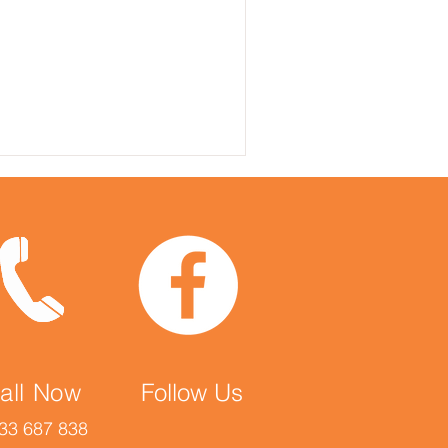
all Now
Follow Us
33 687 838