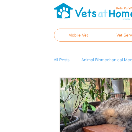
Mobile Vet
Vet Serv
All Posts
Animal Biomechanical Med
Real Pet Food
Hair tissue min
Canine osteopathy and chiropracti