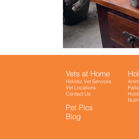
Vets at Home
Hol
Holistic Vet Services
Anim
Vet Locations
Palli
Contact Us
Holis
Nutr
Pet Pics
Blog