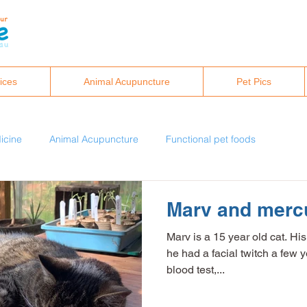
ices
Animal Acupuncture
Pet Pics
icine
Animal Acupuncture
Functional pet foods
eral analysis
Healthy pet lifestyles
Marv and mercu
Marv is a 15 year old cat. His
c
Integrative and holistic vet care
he had a facial twitch a few 
blood test,...