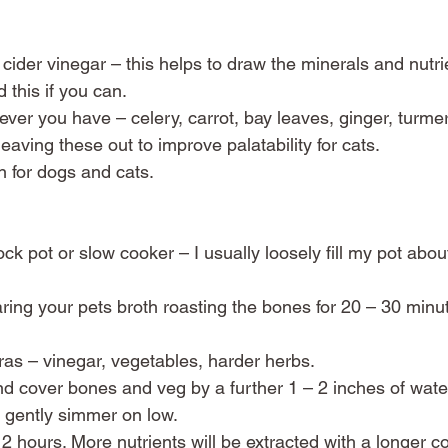
 cider vinegar – this helps to draw the minerals and nutrie
 this if you can. 
ver you have – celery, carrot, bay leaves, ginger, turmeri
eaving these out to improve palatability for cats. 
n for dogs and cats. 
k pot or slow cooker – I usually loosely fill my pot about 
haring your pets broth roasting the bones for 20 – 30 min
ras – vinegar, vegetables, harder herbs.
and cover bones and veg by a further 1 – 2 inches of water
d gently simmer on low. 
2 hours. More nutrients will be extracted with a longer co