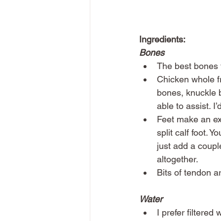
Ingredients:
Bones
The best bones f
Chicken whole fr
bones, knuckle 
able to assist. 
Feet make an exc
split calf foot. 
just add a couple
altogether. 
Bits of tendon a
Water
I prefer filtered 