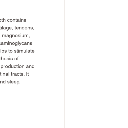
oth contains 
ilage, tendons, 
m, magnesium, 
osaminoglycans 
lps to stimulate 
thesis of 
 production and 
al tracts. It 
and sleep.