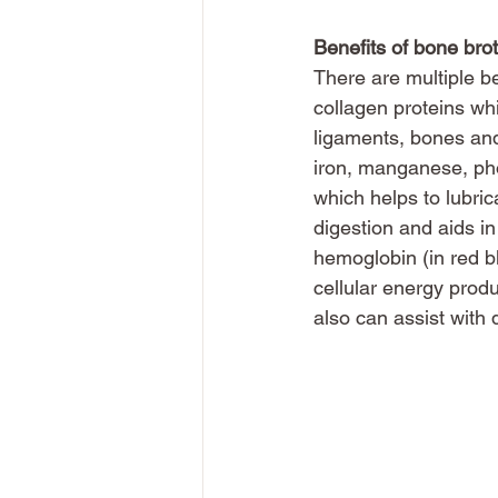
Benefits of bone brot
There are multiple be
collagen proteins whi
ligaments, bones and 
iron, manganese, ph
which helps to lubric
digestion and aids in
hemoglobin (in red b
cellular energy produ
also can assist with 