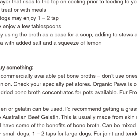
yer that rises to the top on cooling prior to feeding to yo
 treat or with meals
dogs may enjoy 1 – 2 tsp
 enjoy a few tablespoons
 using the broth as a base for a soup, adding to stews a
tea with added salt and a squeeze of lemon
buy something:
commercially available pet bone broths – don’t use ones
ion. Check your specialty pet stores. Organic Paws is o
ried bone broth concentrates for pets available. Fur Fre
 
en or gelatin can be used. I’d recommend getting a grass
 Australian Beef Gelatin. This is usually made from skin 
till have some of the benefits of bone broth. Can be mixed
r small dogs, 1 – 2 tsps for large dogs. For joint and ten