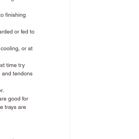
o finishing 
rded or fed to 
 cooling, or at 
ext time try 
e and tendons 
r. 
are good for 
be trays are 