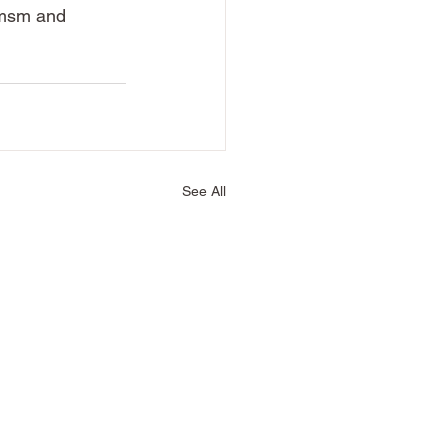
 msm and 
See All