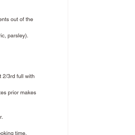
nts out of the 
c, parsley). 
2/3rd full with 
utes prior makes 
. 
oking time. 