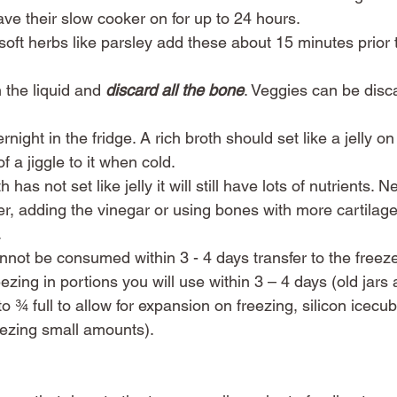
e their slow cooker on for up to 24 hours. 
 soft herbs like parsley add these about 15 minutes prior t
 the liquid and 
discard all the bone
. Veggies can be disca
rnight in the fridge. A rich broth should set like a jelly on
f a jiggle to it when cold.  
 has not set like jelly it will still have lots of nutrients. N
er, adding the vinegar or using bones with more cartilag
 
nnot be consumed within 3 - 4 days transfer to the freeze
zing in portions you will use within 3 – 4 days (old jars 
rs to ¾ full to allow for expansion on freezing, silicon icecu
eezing small amounts). 