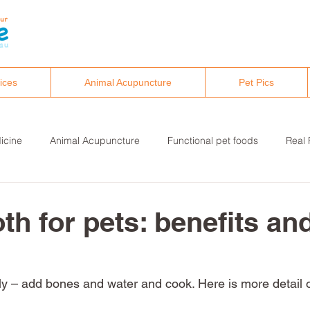
ices
Animal Acupuncture
Pet Pics
icine
Animal Acupuncture
Functional pet foods
Real 
althy pet lifestyles
Canine osteopathy and chiropractic
th for pets: benefits an
eally – add bones and water and cook. Here is more detail