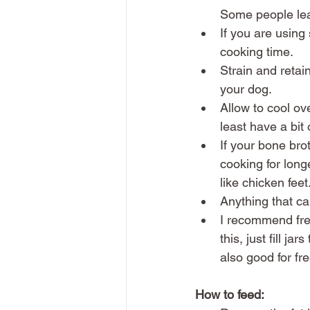
Some people leav
If you are using
cooking time. 
Strain and retain
your dog. 
Allow to cool ove
least have a bit o
If your bone broth
cooking for long
like chicken feet.
Anything that ca
I recommend free
this, just fill ja
also good for fr
How to feed: