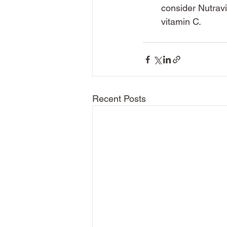
consider Nutrav
vitamin C.
Recent Posts