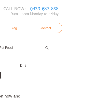
CALL NOW:
0433 687 838
9am - 5pm Monday to Friday
Blog
Contact
Pet Food
d
 on how and 