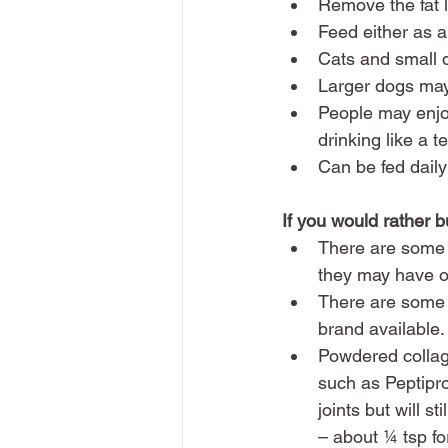
Remove the fat la
Feed either as a
Cats and small 
Larger dogs may
People may enjoy
drinking like a 
Can be fed daily
If you would rather 
There are some 
they may have on
There are some d
brand available.
Powdered collag
such as Peptipro
joints but will s
– about ¼ tsp fo