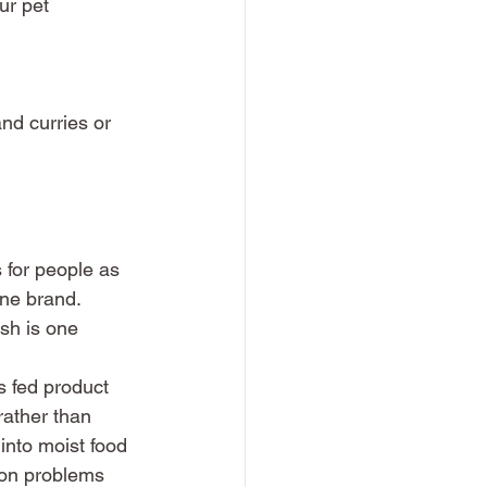
ur pet
nd curries or 
 for people as 
ne brand. 
sh is one 
 fed product 
rather than 
 into moist food 
don problems 