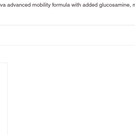
iva advanced mobility formula with added glucosamine,