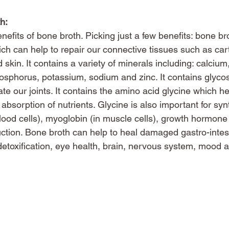
h:
nefits of bone broth. Picking just a few benefits: bone br
ch can help to repair our connective tissues such as cart
skin. It contains a variety of minerals including: calciu
osphorus, potassium, sodium and zinc. It contains glyc
ate our joints. It contains the amino acid glycine which he
 absorption of nutrients. Glycine is also important for syn
lood cells), myoglobin (in muscle cells), growth hormone
ction. Bone broth can help to heal damaged gastro-intestin
detoxification, eye health, brain, nervous system, mood 