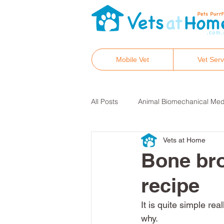
Mobile Vet
Vet Serv
All Posts
Animal Biomechanical Med
Vets at Home
Hair tissue mineral analysis
He
Bone bro
recipe
Integrative and holistic vet care
It is quite simple r
why. 