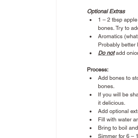
Optional Extras
1 – 2 tbsp apple
bones. Try to add
Aromatics (whate
Probably better l
Do not
 add onio
Process:
Add bones to stoc
bones.
If you will be s
it delicious. 
Add optional ext
Fill with water 
Bring to boil an
Simmer for 6 – 1