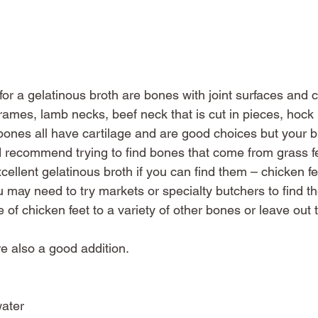
or a gelatinous broth are bones with joint surfaces and ca
ames, lamb necks, beef neck that is cut in pieces, hock b
bones all have cartilage and are good choices but your 
I’d recommend trying to find bones that come from grass f
ellent gelatinous broth if you can find them – chicken feet
You may need to try markets or specialty butchers to find t
 of chicken feet to a variety of other bones or leave out t
re also a good addition. 
water