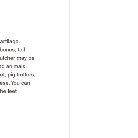
rtilage. 
ones, tail 
butcher may be 
ed animals. 
, pig trotters, 
hese. You can 
he feet 