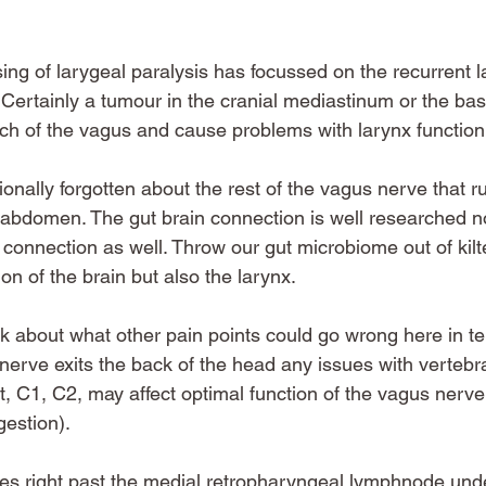
sing of larygeal paralysis has focussed on the recurrent 
Certainly a tumour in the cranial mediastinum or the bas
ch of the vagus and cause problems with larynx function
tionally forgotten about the rest of the vagus nerve that r
 abdomen. The gut brain connection is well researched now
connection as well. Throw our gut microbiome out of kilt
on of the brain but also the larynx. 
hink about what other pain points could go wrong here in t
rve exits the back of the head any issues with vertebra
t, C1, C2, may affect optimal function of the vagus nerve
gestion). 
es right past the medial retropharyngeal lymphnode und