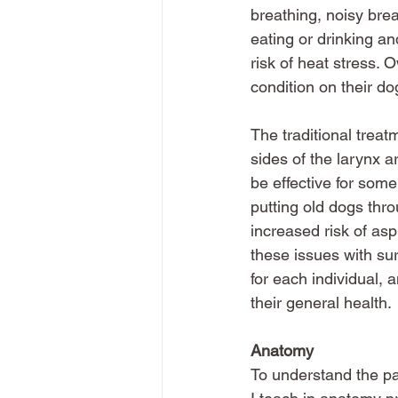
breathing, noisy brea
eating or drinking an
risk of heat stress. 
condition on their dog
The traditional treat
sides of the larynx a
be effective for som
putting old dogs thro
increased risk of asp
these issues with su
for each individual, 
their general health. 
Anatomy
To understand the pa