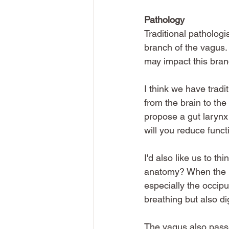
Pathology
Traditional pathologi
branch of the vagus. 
may impact this bran
I think we have tradi
from the brain to the
propose a gut larynx 
will you reduce functi
I'd also like us to t
anatomy? When the ne
especially the occipu
breathing but also di
The vagus also pass