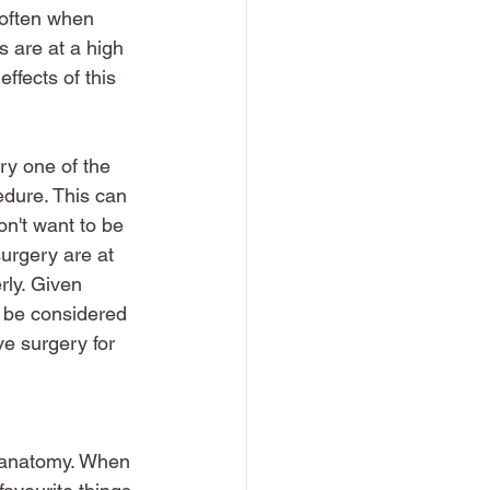
 often when 
s are at a high 
ffects of this 
ry one of the 
edure. This can 
n't want to be 
surgery are at 
rly. Given 
 be considered 
e surgery for 
e anatomy. When 