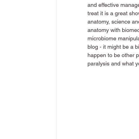
and effective manage
treat it is a great s
anatomy, science and 
anatomy with biomecha
microbiome manipulatio
blog - it might be a 
happen to be other pr
paralysis and what y