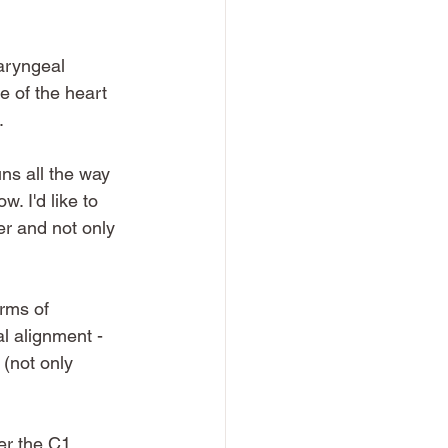
laryngeal 
e of the heart 
.
uns all the way 
. I'd like to 
er and not only 
erms of 
l alignment - 
 (not only 
er the C1 