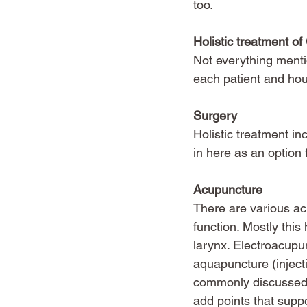
too.
Holistic treatment o
Not everything menti
each patient and hou
Surgery
Holistic treatment in
in here as an option
Acupuncture
There are various ac
function. Mostly this
larynx. Electroacupun
aquapuncture (injecti
commonly discussed by
add points that supp