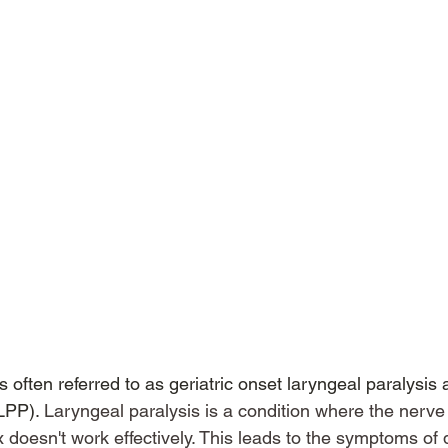
s often referred to as geriatric onset laryngeal paralysis 
LPP). 
Laryngeal paralysis is a condition where the nerve
 doesn't work effectively. This leads to the symptoms of di