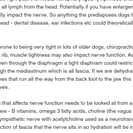
 all lymph from the head. Potentially if you have enlargem
ally impact the nerve. So anything the predisposes dogs 
ad - dental disease, ear infections etc could theoreticall
prone to being very tight in lots of older dogs, chiropracti
 rib, muscle tightness may also impact nerve function. A
en through the diaphragm a tight diaphram could restrict 
ugh the mediastinum which is all fascia. If we are dehydr
lines that run all the way from the back foot to the jaw thi
ves. 
g that affects nerve function needs to be looked at from a
view - B vitamins, omega 3 fatty acids, choline (the vagus 
mpathetic nerve with acetylcholine used as a neurotrans
ction of fascia that the nerve sits in so hydration will be 