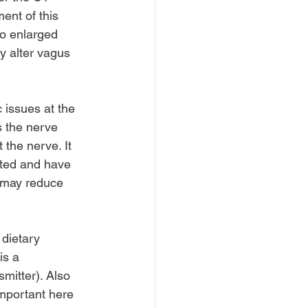
ent of this 
to enlarged 
y alter vagus 
c issues at the 
s the nerve 
the nerve. It 
ated and have 
s may reduce 
 dietary 
is a 
mitter). Also 
important here 