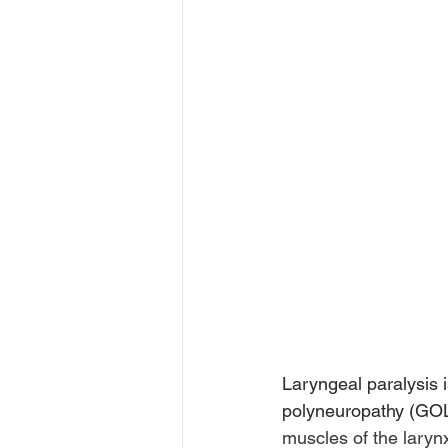
Laryngeal paralysis i
polyneuropathy (GO
muscles of the larynx