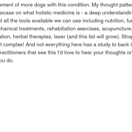
ment of more dogs with this condition. My thought patte
howcase on what holistic medicine is - a deep understandin
all the tools available we can use including nutrition, fu
nical treatments, rehabiliation exercises, acupuncture, 
n, herbal therapies, laser (and this list will grow). Strap 
bit complex! And not everything here has a study to back it
actitioners that see this I'd love to hear your thoughts o
ou do. 