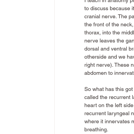
I teach in anatomy pr
to discuss because it
cranial nerve. The pa
the front of the neck,
thorax, into the midd
nerve leaves the gang
dorsal and ventral br
otherside and we hav
right nerve). These 
abdomen to innervate
So what has this got 
called the recurrent
heart on the left sid
recurrent laryngeal n
where it innervates 
breathing. 