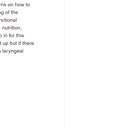
rns on how to 
g of the 
nctional 
nutrition, 
in for this 
 up but if there 
n laryngeal 