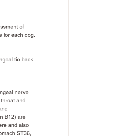
essment of 
e for each dog. 
ngeal tie back 
yngeal nerve 
 throat and 
and 
en B12) are 
ere and also 
stomach ST36, 