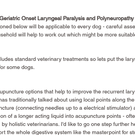
f Geriatric Onset Laryngeal Paralysis and Polyneuropathy
oned below will be applicable to every dog - careful ass
sehold will help to work out which might be more suitabl
cludes standard veterinary treatments so lets put the lary
 for some dogs. 
upuncture options that help to improve the recurrent lar
 has traditionally talked about using local points along the
cture (connecting needles up to a electrical stimulator) 
on of a longer acting liquid into acupuncture points - oft
 holistic veterinarians. I'd like to go one step further h
ort the whole digestive system like the masterpoint for 