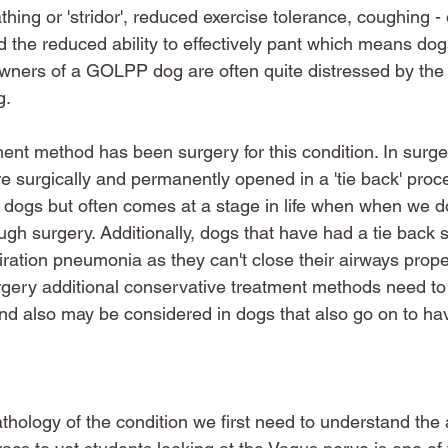
thing or 'stridor', reduced exercise tolerance, coughing -
d the reduced ability to effectively pant which means dog
Owners of a GOLPP dog are often quite distressed by the e
. 
ment method has been surgery for this condition. In surge
re surgically and permanently opened in a 'tie back' proc
e dogs but often comes at a stage in life when when we do
ugh surgery. Additionally, dogs that have had a tie back 
iration pneumonia as they can't close their airways prope
rgery additional conservative treatment methods need to
and also may be considered in dogs that also go on to hav
thology of the condition we first need to understand th