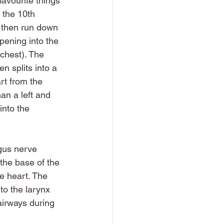
favourite things 
 the 10th 
l then run down 
opening into the 
 chest). The 
n splits into a 
rt from the 
n a left and 
nto the 
agus nerve 
the base of the 
he heart. The 
to the larynx 
airways during 