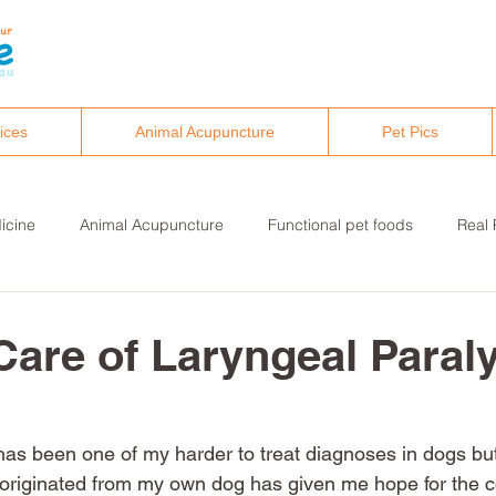
ices
Animal Acupuncture
Pet Pics
icine
Animal Acupuncture
Functional pet foods
Real 
althy pet lifestyles
Canine osteopathy and chiropractic
Care of Laryngeal Paraly
has been one of my harder to treat diagnoses in dogs bu
originated from my own dog has given me hope for the c