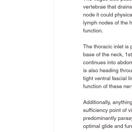
vertebrae that drains
node it could physic
lymph nodes of the he
function. 
The thoracic inlet is 
base of the neck, 1st
continues into abdom
is also heading thro
tight ventral fascial 
function of these ner
Additionally, anythin
sufficiency point of 
predominantly parasy
optimal glide and fun