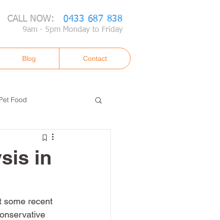
CALL NOW:
0433 687 838
9am - 5pm Monday to Friday
Blog
Contact
Pet Food
sis in
t some recent 
onservative 