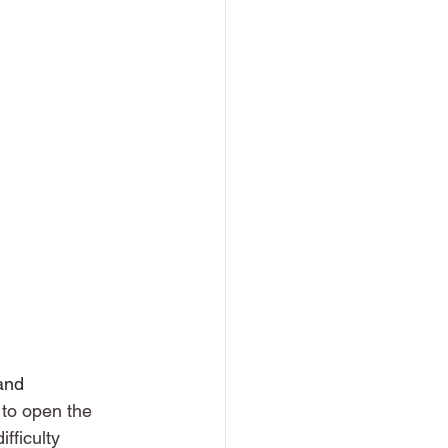
and 
 to open the 
fficulty 