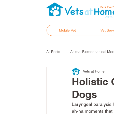
Mobile Vet
Vet Serv
All Posts
Animal Biomechanical Med
Vets at Home
Hair tissue mineral analysis
He
Holistic 
Dogs
Integrative and holistic vet care
Laryngeal paralysis 
ah-ha moments that 