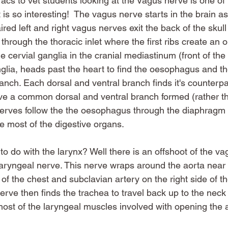
acs to vet students looking at the Vagus nerve is one of 
 is so interesting!  The vagus nerve starts in the brain as
ired left and right vagus nerves exit the back of the skul
 through the thoracic inlet where the first ribs create an 
le cervial ganglia in the cranial mediastinum (front of the
lia, heads past the heart to find the oesophagus and the
anch. Each dorsal and ventral branch finds it's counterpa
e a common dorsal and ventral branch formed (rather tha
nerves follow the the oesophagus through the diaphragm i
 most of the digestive organs. 
to do with the larynx? Well there is an offshoot of the v
 laryngeal nerve. This nerve wraps around the aorta near 
e of the chest and subclavian artery on the right side of t
erve then finds the trachea to travel back up to the neck 
most of the laryngeal muscles involved with opening the 