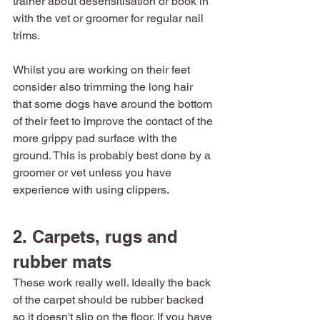
trainer about desensitisation or book in 
with the vet or groomer for regular nail 
trims.
Whilst you are working on their feet 
consider also trimming the long hair 
that some dogs have around the bottom 
of their feet to improve the contact of the 
more grippy pad surface with the 
ground. This is probably best done by a 
groomer or vet unless you have 
experience with using clippers. 
2. Carpets, rugs and 
rubber mats
These work really well. Ideally the back 
of the carpet should be rubber backed 
so it doesn't slip on the floor. If you have 