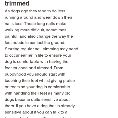
trimmed
As dogs age they tend to do less 
running around and wear down their 
nails less. Those long nails make 
walking more difficult, sometimes 
painful, and also change the way the 
foot needs to contact the ground. 
Starting regular nail trimming may need 
to occur earlier in life to ensure your 
dog is comfortable with having their 
feet touched and trimmed. From 
puppyhood you should start with 
touching their feet whilst giving praise 
or treats so your dog is comfortable 
with handling their feet as many old 
dogs become quite sensitive about 
them. If you have a dog that is already 
sensitive about it you can talk to a 