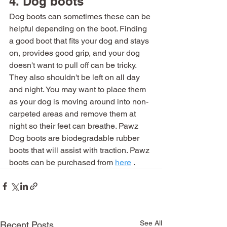
4. Dog boots
Dog boots can sometimes these can be 
helpful depending on the boot. Finding 
a good boot that fits your dog and stays 
on, provides good grip, and your dog 
doesn't want to pull off can be tricky. 
They also shouldn't be left on all day 
and night. You may want to place them 
as your dog is moving around into non-
carpeted areas and remove them at 
night so their feet can breathe. Pawz 
Dog boots are biodegradable rubber 
boots that will assist with traction. Pawz 
boots can be purchased from 
here
 . 
See All
Recent Posts