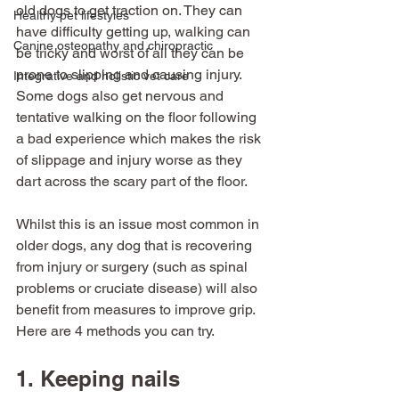
old dogs to get traction on. They can 
Healthy pet lifestyles
have difficulty getting up, walking can 
Canine osteopathy and chiropractic
be tricky and worst of all they can be 
prone to slipping and causing injury. 
Integrative and holistic vet care
Some dogs also get nervous and 
tentative walking on the floor following 
a bad experience which makes the risk 
of slippage and injury worse as they 
dart across the scary part of the floor. 
Whilst this is an issue most common in 
older dogs, any dog that is recovering 
from injury or surgery (such as spinal 
problems or cruciate disease) will also 
benefit from measures to improve grip. 
Here are 4 methods you can try. 
1. Keeping nails 