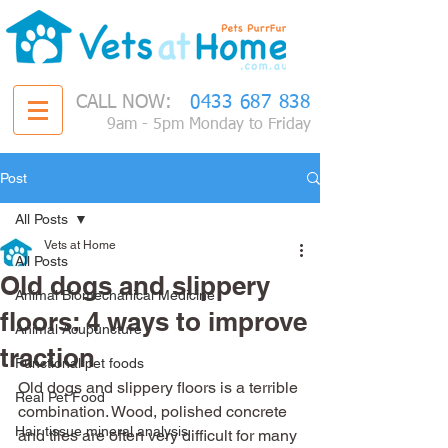
CALL NOW:
0433 687 838
9am - 5pm Monday to Friday
Post
All Posts
Vets at Home
All Posts
Old dogs and slippery
Animal Biomechanical Medicine
floors: 4 ways to improve
Animal Acupuncture
traction
Functional pet foods
Old dogs and slippery floors is a terrible 
Real Pet Food
combination. Wood, polished concrete 
Hair tissue mineral analysis
and tiles are often very difficult for many 