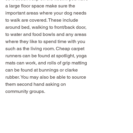
a large floor space make sure the 
important areas where your dog needs 
to walk are covered. These include 
around bed, walking to front/back door, 
to water and food bowls and any areas 
where they like to spend time with you 
such as the living room. Cheap carpet 
runners can be found at spotlight, yoga 
mats can work, and rolls of grip matting 
can be found at bunnings or clarke 
rubber. You may also be able to source 
them second hand asking on 
community groups. 