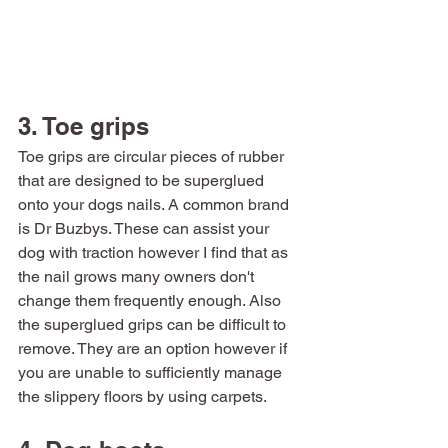
3. Toe grips 
Toe grips are circular pieces of rubber 
that are designed to be superglued 
onto your dogs nails. A common brand 
is Dr Buzbys. These can assist your 
dog with traction however I find that as 
the nail grows many owners don't 
change them frequently enough. Also 
the superglued grips can be difficult to 
remove. They are an option however if 
you are unable to sufficiently manage 
the slippery floors by using carpets. 